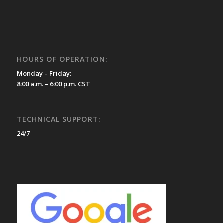
HOURS OF OPERATION:
Monday – Friday:
8:00 a.m. – 6:00 p.m. CST
TECHNICAL SUPPORT:
24/7