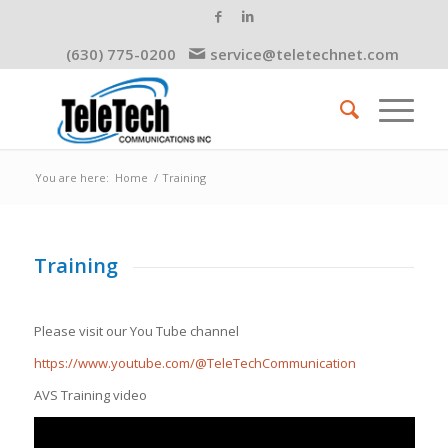
(630) 775-0200
service@teletechnet.com
You are here:
Home
/
Training
Training
Please visit our You Tube channel
https://www.youtube.com/@TeleTechCommunication
AVS Training video