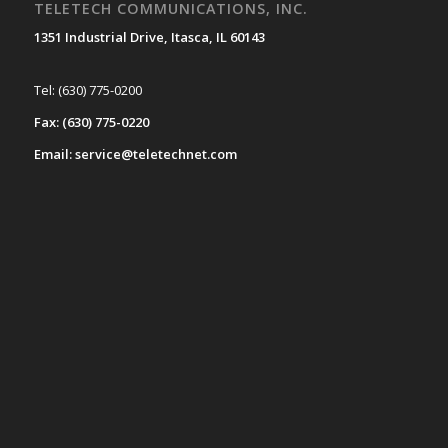
TELETECH COMMUNICATIONS, INC.
1351 Industrial Drive, Itasca, IL 60143
Tel: (630) 775-0200
Fax: (630) 775-0220
Email: service@teletechnet.com