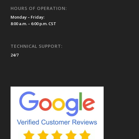
HOURS OF OPERATION:
Monday – Friday:
8:00 a.m. – 6:00 p.m. CST
TECHNICAL SUPPORT:
24/7