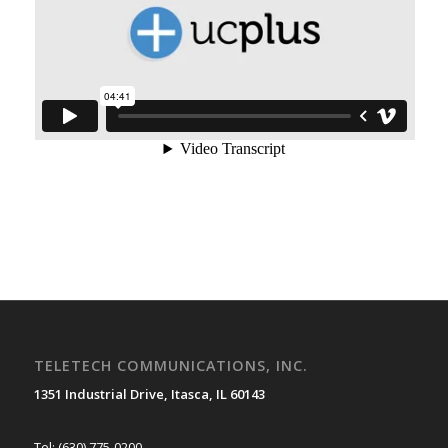
TELETECH COMMUNICATIONS, INC.
1351 Industrial Drive, Itasca, IL 60143
Tel: (630) 775-0200