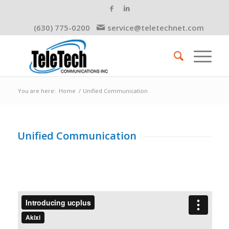
(630) 775-0200
service@teletechnet.com
You are here:
Home
/
Unified Communication
Unified Communication