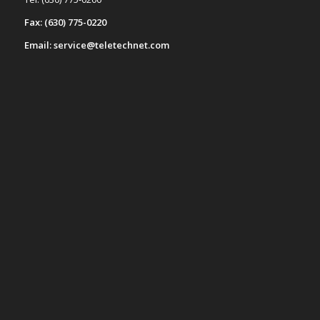
Fax: (630) 775-0220
Email: service@teletechnet.com