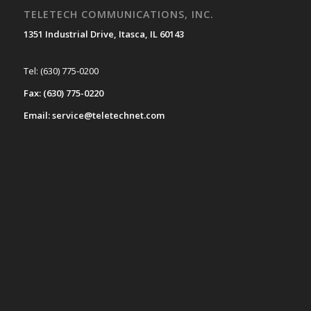
TELETECH COMMUNICATIONS, INC.
1351 Industrial Drive, Itasca, IL 60143
Tel: (630) 775-0200
Fax: (630) 775-0220
Email: service@teletechnet.com