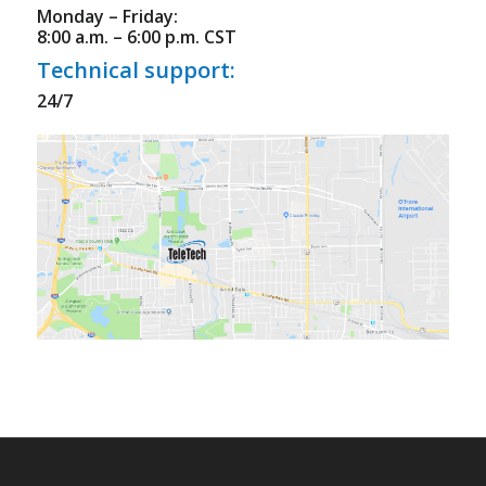
Monday – Friday:
8:00 a.m. – 6:00 p.m. CST
Technical support:
24/7