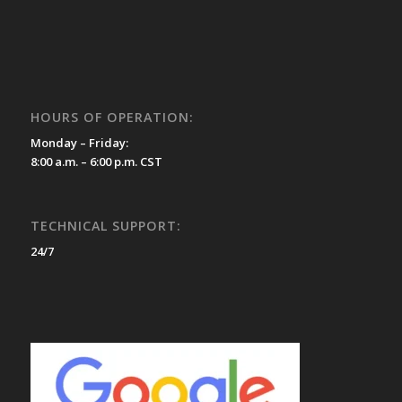
HOURS OF OPERATION:
Monday – Friday:
8:00 a.m. – 6:00 p.m. CST
TECHNICAL SUPPORT:
24/7