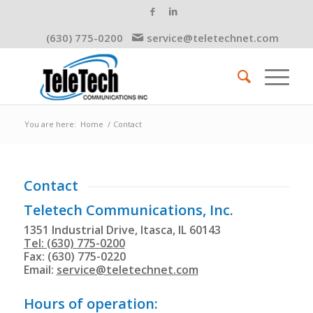
(630) 775-0200
service@teletechnet.com
You are here:
Home
/
Contact
Contact
Teletech Communications, Inc.
1351 Industrial Drive, Itasca, IL 60143
Tel: (630) 775-0200
Fax: (630) 775-0220
Email:
service@teletechnet.com
Hours of operation: