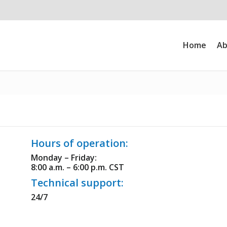
Home
Ab
Hours of operation:
Monday – Friday:
8:00 a.m. – 6:00 p.m. CST
Technical support:
24/7