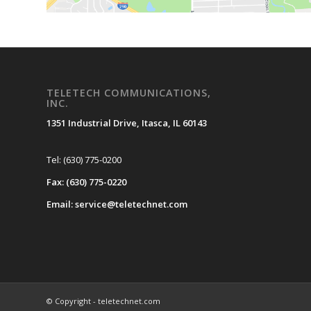
TELETECH COMMUNICATIONS,
INC.
1351 Industrial Drive, Itasca, IL 60143
Tel: (630) 775-0200
Fax: (630) 775-0220
Email: service@teletechnet.com
© Copyright - teletechnet.com