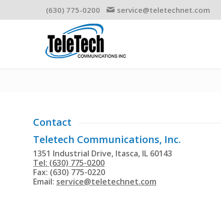
(630) 775-0200
service@teletechnet.com
Contact
Teletech Communications, Inc.
1351 Industrial Drive, Itasca, IL 60143
Tel: (630) 775-0200
Fax: (630) 775-0220
Email:
service@teletechnet.com