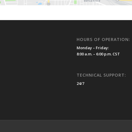
HOURS OF OPERATION:
Monday – Friday:
8:00 a.m. – 6:00 p.m. CST
TECHNICAL SUPPORT:
24/7