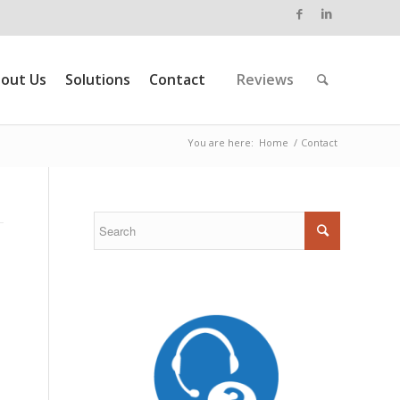
out Us
Solutions
Contact
Reviews
You are here:
Home
/
Contact